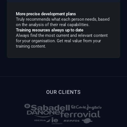
More precise development plans
Truly recommends what each person needs, based
on the analysis of their real capabilities.
Training resources always up to date
Always find the most current and relevant content
for your organisation. Get real value from your
training content.
OUR CLIENTS