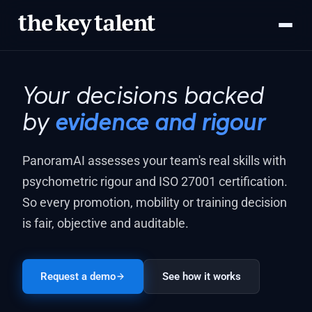
Your decisions backed
by
evidence and rigour
PanoramAI assesses your team's real skills with
psychometric rigour and ISO 27001 certification.
So every promotion, mobility or training decision
is fair, objective and auditable.
Request a demo
See how it works