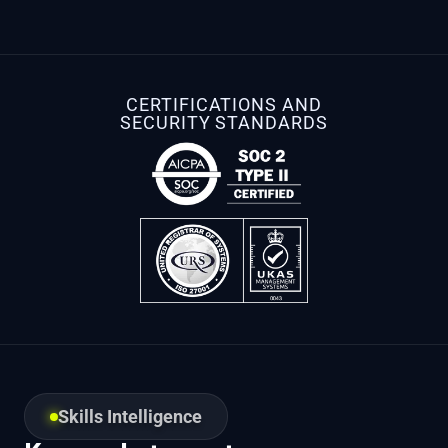
CERTIFICATIONS AND
SECURITY STANDARDS
Skills Intelligence