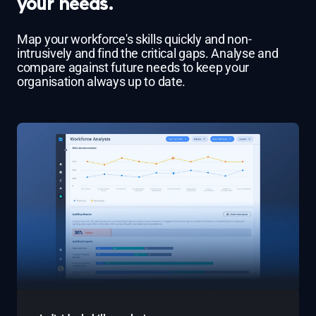
your needs.
Map your workforce's skills quickly and non-
intrusively and find the critical gaps. Analyse and
compare against future needs to keep your
organisation always up to date.