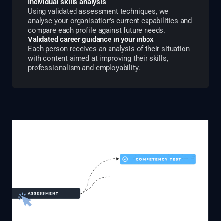
Individual skills analysis
Using validated assessment techniques, we
analyse your organisation's current capabilities and
compare each profile against future needs.
Validated career guidance in your inbox
Each person receives an analysis of their situation
with content aimed at improving their skills,
professionalism and employability.