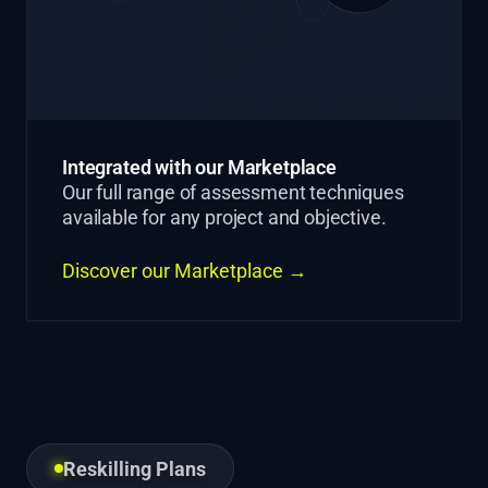
Integrated with our Marketplace
Our full range of assessment techniques
available for any project and objective.
Discover our Marketplace →
Reskilling Plans