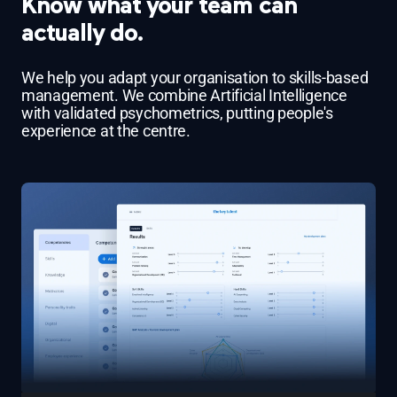
Know what your team can
actually do.
We help you adapt your organisation to skills-based
management. We combine Artificial Intelligence
with validated psychometrics, putting people's
experience at the centre.