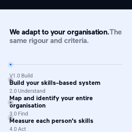
We adapt to your organisation.
The
same rigour and criteria.
V1.0 Build
Build your skills-based system
2.0 Understand
Map and identify your entire
organisation
3.0 Find
Measure each person's skills
4.0 Act