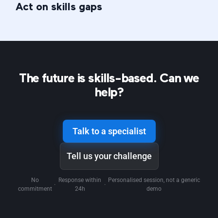
Act on skills gaps
The future is skills-based. Can we
help?
Talk to a specialist
Tell us your challenge
No
Response within
Personalised session, not a generic
·
·
commitment
24h
demo