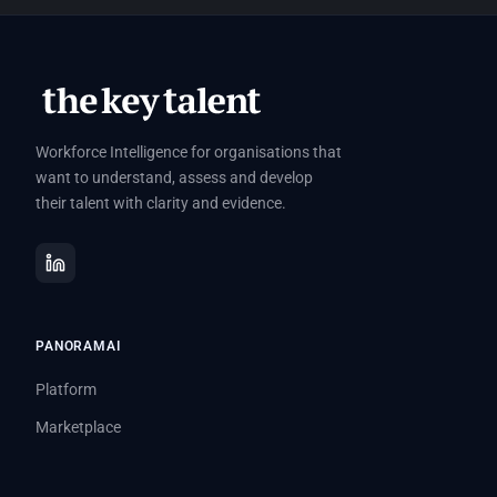
Workforce Intelligence for organisations that
want to understand, assess and develop
their talent with clarity and evidence.
PANORAMAI
Platform
Marketplace