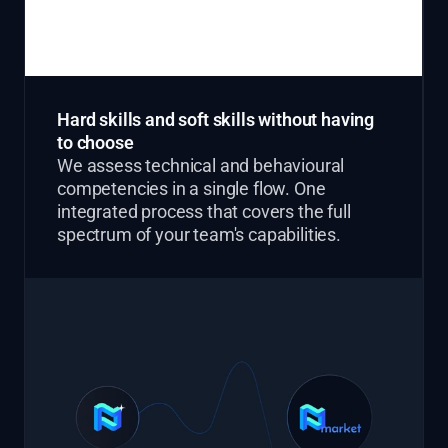
Hard skills and soft skills without having
to choose
We assess technical and behavioural
competencies in a single flow. One
integrated process that covers the full
spectrum of your team's capabilities.