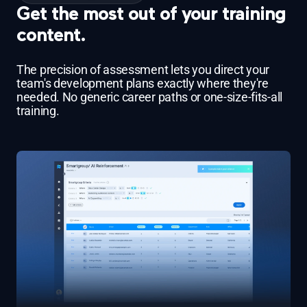
Get the most out of your training
content.
The precision of assessment lets you direct your
team's development plans exactly where they're
needed. No generic career paths or one-size-fits-all
training.