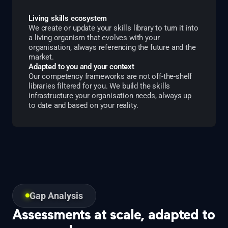
Living skills ecosystem
We create or update your skills library to turn it into
a living organism that evolves with your
organisation, always referencing the future and the
market.
Adapted to you and your context
Our competency frameworks are not off-the-shelf
libraries filtered for you. We build the skills
infrastructure your organisation needs, always up
to date and based on your reality.
Gap Analysis
Assessments at scale, adapted to