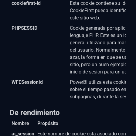
cookiefirst-id
Esta cookie contiene su identi
CookieFirst pueda identificar a
este sitio web.
PHPSESSID
Cookie generada por aplicacio
lenguaje PHP. Este es un identi
general utilizado para mantene
del usuario. Normalmente es 
azar, la forma en que se usa pu
sitio, pero un buen ejemplo es
inicio de sesión para un usuari
WFESessionId
PowerBI utiliza esta cookie. L
sobre el tiempo pasado en el s
subpáginas, durante la sesión 
De rendimiento
Nombre
Propósito
ai_session
Este nombre de cookie está asociado con el s