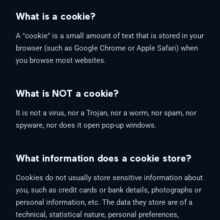
What is a cookie?
A "cookie" is a small amount of text that is stored in your
browser (such as Google Chrome or Apple Safari) when
you browse most websites.
What is NOT a cookie?
It is not a virus, nor a Trojan, nor a worm, nor spam, nor
spyware, nor does it open pop-up windows.
What information does a cookie store?
Cookies do not usually store sensitive information about
you, such as credit cards or bank details, photographs or
personal information, etc. The data they store are of a
technical, statistical nature, personal preferences,