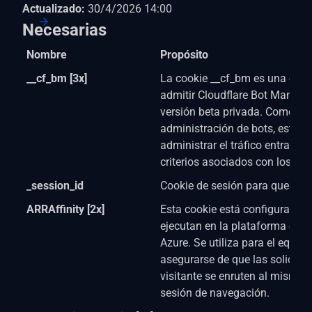
Actualizado:
30/4/2026 14:00
Necesarias
Nombre
Propósito
__cf_bm [3x]
La cookie __cf_bm es una cook
admitir Cloudflare Bot Manage
versión beta privada. Como par
administración de bots, esta c
administrar el tráfico entrante
criterios asociados con los bot
_session_id
Cookie de sesión para que el si
ARRAffinity [2x]
Esta cookie está configurada p
ejecutan en la plataforma en 
Azure. Se utiliza para el equili
asegurarse de que las solicitu
visitante se enruten al mismo s
sesión de navegación.