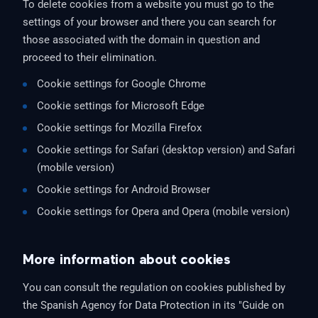
To delete cookies from a website you must go to the
settings of your browser and there you can search for
those associated with the domain in question and
proceed to their elimination.
Cookie settings for Google Chrome
Cookie settings for Microsoft Edge
Cookie settings for Mozilla Firefox
Cookie settings for Safari (desktop version) and Safari
(mobile version)
Cookie settings for Android Browser
Cookie settings for Opera and Opera (mobile version)
More information about cookies
You can consult the regulation on cookies published by
the Spanish Agency for Data Protection in its "Guide on