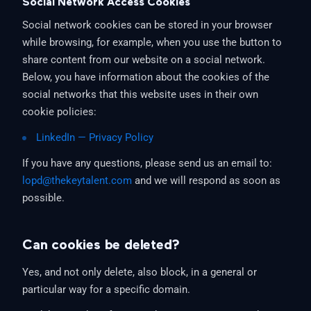
Social Network Access Cookies
Social network cookies can be stored in your browser
while browsing, for example, when you use the button to
share content from our website on a social network.
Below, you have information about the cookies of the
social networks that this website uses in their own
cookie policies:
LinkedIn — Privacy Policy
If you have any questions, please send us an email to:
lopd@thekeytalent.com
and we will respond as soon as
possible.
Can cookies be deleted?
Yes, and not only delete, also block, in a general or
particular way for a specific domain.