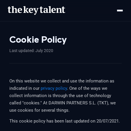
Cookie Policy
Last updated: July 2020
On this website we collect and use the information as
indicated in our
privacy policy
. One of the ways we
collect information is through the use of technology
called "cookies." At DARWIN PARTNERS S.L. (TKT), we
use cookies for several things.
This cookie policy has been last updated on 20/07/2021.