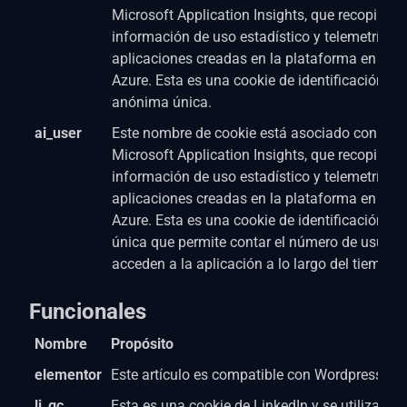
Microsoft Application Insights, que recopila
información de uso estadístico y telemetría p
aplicaciones creadas en la plataforma en la n
Azure. Esta es una cookie de identificación de
anónima única.
ai_user
Este nombre de cookie está asociado con el s
Microsoft Application Insights, que recopila
información de uso estadístico y telemetría p
aplicaciones creadas en la plataforma en la n
Azure. Esta es una cookie de identificación de
única que permite contar el número de usuari
acceden a la aplicación a lo largo del tiempo.
Funcionales
Nombre
Propósito
elementor
Este artículo es compatible con Wordpress Pa
li_gc
Esta es una cookie de LinkedIn y se utiliza par