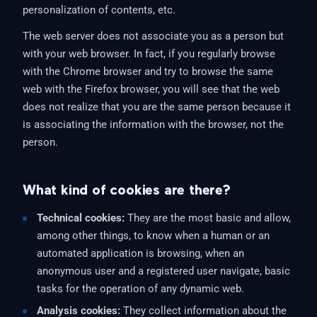
personalization of contents, etc.
The web server does not associate you as a person but
with your web browser. In fact, if you regularly browse
with the Chrome browser and try to browse the same
web with the Firefox browser, you will see that the web
does not realize that you are the same person because it
is associating the information with the browser, not the
person.
What kind of cookies are there?
Technical cookies:
They are the most basic and allow,
among other things, to know when a human or an
automated application is browsing, when an
anonymous user and a registered user navigate, basic
tasks for the operation of any dynamic web.
Analysis cookies:
They collect information about the