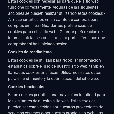
Estas cookies son necesarias para que el sitio web
funcione correctamente. Algunas de las siguientes
acciones se pueden realizar utilizando estas cookies: -
Almacenar artículos en un carrito de compras para
compras en línea - Guardar tus preferencias de
cookies para este sitio web - Guardar preferencias de
idioma - Iniciar sesión en nuestro portal. Tenemos que
comprobar si has iniciado sesión.
Cookies de rendimiento
Estas cookies se utilizan para recopilar información
estadística sobre el uso de nuestro sitio web, también
llamadas cookies analíticas. Utilizamos estos datos
para el rendimiento y la optimización del sitio web.
Cookies funcionales
Estas cookies permiten una mayor funcionalidad para
los visitantes de nuestro sitio web. Estas cookies
pueden ser establecidas por nuestros proveedores de
servicios externos o por nuestro propio sitio web. Las