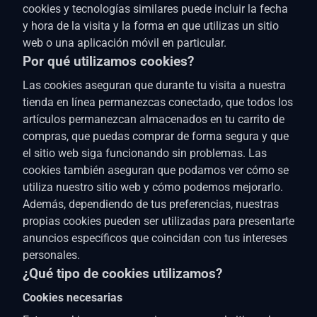
cookies y tecnologías similares puede incluir la fecha
y hora de la visita y la forma en que utilizas un sitio
web o una aplicación móvil en particular.
Por qué utilizamos cookies?
Las cookies aseguran que durante tu visita a nuestra
tienda en línea permanezcas conectado, que todos los
artículos permanezcan almacenados en tu carrito de
compras, que puedas comprar de forma segura y que
el sitio web siga funcionando sin problemas. Las
cookies también aseguran que podamos ver cómo se
utiliza nuestro sitio web y cómo podemos mejorarlo.
Además, dependiendo de tus preferencias, nuestras
propias cookies pueden ser utilizadas para presentarte
anuncios específicos que coincidan con tus intereses
personales.
¿Qué tipo de cookies utilizamos?
Cookies necesarias