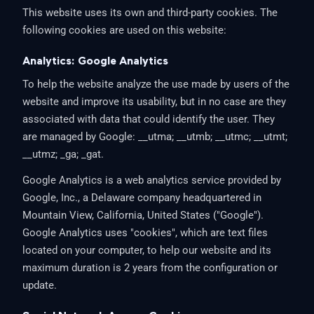
This website uses its own and third-party cookies. The
following cookies are used on this website:
Analytics: Google Analytics
To help the website analyze the use made by users of the
website and improve its usability, but in no case are they
associated with data that could identify the user. They
are managed by Google: __utma; __utmb; __utmc; __utmt;
__utmz; _ga; _gat.
Google Analytics is a web analytics service provided by
Google, Inc., a Delaware company headquartered in
Mountain View, California, United States ("Google").
Google Analytics uses "cookies", which are text files
located on your computer, to help our website and its
maximum duration is 2 years from the configuration or
update.