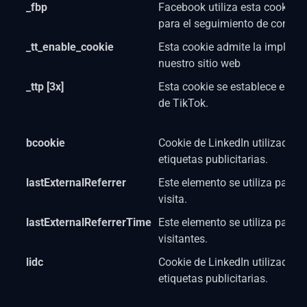
_fbp
Facebook utiliza esta cookie co
para el seguimiento de conver
_tt_enable_cookie
Esta cookie admite la impleme
nuestro sitio web
_ttp [3x]
Esta cookie se establece en rel
de TikTok.
bcookie
Cookie de LinkedIn utilizada p
etiquetas publicitarias.
lastExternalReferrer
Este elemento se utiliza para d
visita.
lastExternalReferrerTime
Este elemento se utiliza para l
visitantes.
lidc
Cookie de LinkedIn utilizada p
etiquetas publicitarias.