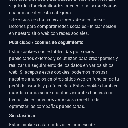
siguientes funcionalidades pueden o no ser activadas
cuando aceptes esta categoría.
- Servicios de chat en vivo - Ver videos en línea -
Botones para compartir redes sociales - Iniciar sesión
en nuestro sitio web con redes sociales.
Publicidad / cookies de seguimiento
Estas cookies son establecidas por socios
publicitarios externos y se utilizan para crear perfiles y
realizar un seguimiento de los datos en varios sitios
web. Si aceptas estas cookies, podemos mostrar
nuestros anuncios en otros sitios web en función de tu
perfil de usuario y preferencias. Estas cookies también
guardan datos sobre cuántos visitantes han visto o
hecho clic en nuestros anuncios con el fin de
optimizar las campañas publicitarias.
Sin clasificar
Estas cookies están todavía en proceso de