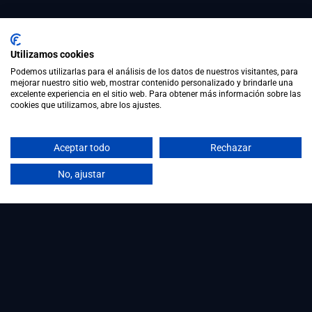
Utilizamos cookies
Podemos utilizarlas para el análisis de los datos de nuestros visitantes, para
mejorar nuestro sitio web, mostrar contenido personalizado y brindarle una
excelente experiencia en el sitio web. Para obtener más información sobre las
cookies que utilizamos, abre los ajustes.
Aceptar todo
Rechazar
No, ajustar
Workforce Intelligence for organisations that
want to understand, assess and develop