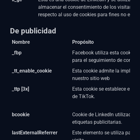
almacenar el consentimiento de los visitantes
respecto al uso de cookies para fines no esenc
De publicidad
Nombre
Propósito
_fbp
Facebook utiliza esta cookie co
para el seguimiento de conver
_tt_enable_cookie
Esta cookie admite la impleme
nuestro sitio web
_ttp [3x]
Esta cookie se establece en rel
de TikTok.
bcookie
Cookie de LinkedIn utilizada p
etiquetas publicitarias.
lastExternalReferrer
Este elemento se utiliza para d