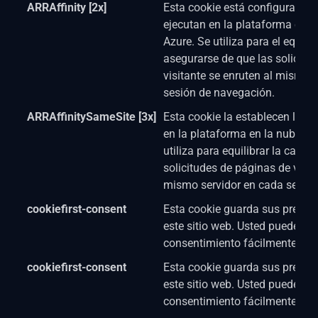
ARRAffinity [2x]
Esta cookie está configurada p
ejecutan en la plataforma en 
Azure. Se utiliza para el equili
asegurarse de que las solicitu
visitante se enruten al mismo s
sesión de navegación.
ARRAffinitySameSite [3x]
Esta cookie la establecen los s
en la plataforma en la nube d
utiliza para equilibrar la carga
solicitudes de páginas de visit
mismo servidor en cada sesión
cookiefirst-consent
Esta cookie guarda sus prefere
este sitio web. Usted puede cam
consentimiento fácilmente.
cookiefirst-consent
Esta cookie guarda sus prefere
este sitio web. Usted puede cam
consentimiento fácilmente.