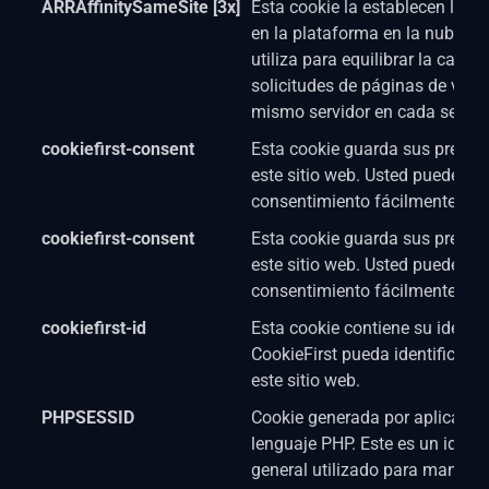
ARRAffinitySameSite [3x]
Esta cookie la establecen los s
en la plataforma en la nube d
utiliza para equilibrar la carga
solicitudes de páginas de visit
mismo servidor en cada sesión
cookiefirst-consent
Esta cookie guarda sus prefere
este sitio web. Usted puede cam
consentimiento fácilmente.
cookiefirst-consent
Esta cookie guarda sus prefere
este sitio web. Usted puede cam
consentimiento fácilmente.
cookiefirst-id
Esta cookie contiene su identi
CookieFirst pueda identificar a
este sitio web.
PHPSESSID
Cookie generada por aplicacio
lenguaje PHP. Este es un identi
general utilizado para mantene