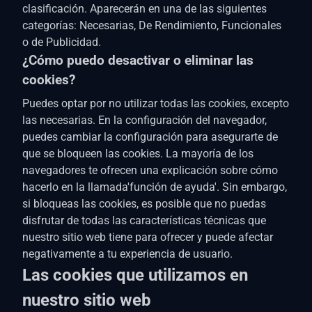
clasificación. Aparecerán en una de las siguientes
categorías: Necesarias, De Rendimiento, Funcionales
o de Publicidad.
¿Cómo puedo desactivar o eliminar las
cookies?
Puedes optar por no utilizar todas las cookies, excepto
las necesarias. En la configuración del navegador,
puedes cambiar la configuración para asegurarte de
que se bloqueen las cookies. La mayoría de los
navegadores te ofrecen una explicación sobre cómo
hacerlo en la llamada'función de ayuda'. Sin embargo,
si bloqueas las cookies, es posible que no puedas
disfrutar de todas las características técnicas que
nuestro sitio web tiene para ofrecer y puede afectar
negativamente a tu experiencia de usuario.
Las cookies que utilizamos en
nuestro sitio web