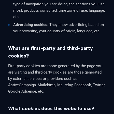
type of navigation you are doing, the sections you use
most, products consulted, time zone of use, language,
etc.
Advertising cookies:
They show advertising based on
your browsing, your country of origin, language, etc.
What are first-party and third-party
cookies?
First-party cookies are those generated by the page you
are visiting and third-party cookies are those generated
by external services or providers such as
ActiveCampaign, Mailchimp, Mailrelay, Facebook, Twitter,
Google Adsense, etc.
What cookies does this website use?