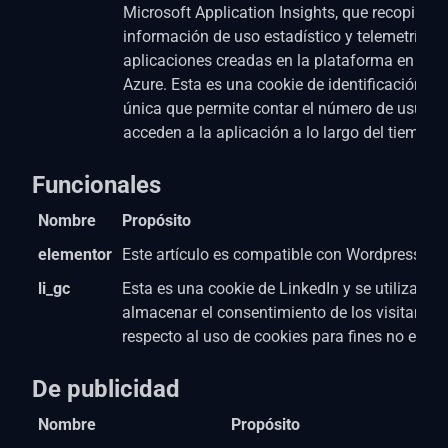
Microsoft Application Insights, que recopila
información de uso estadístico y telemetría p
aplicaciones creadas en la plataforma en la n
Azure. Esta es una cookie de identificación de
única que permite contar el número de usuari
acceden a la aplicación a lo largo del tiempo.
Funcionales
Nombre
Propósito
elementor
Este artículo es compatible con Wordpress Pa
li_gc
Esta es una cookie de LinkedIn y se utiliza par
almacenar el consentimiento de los visitantes
respecto al uso de cookies para fines no esenc
De publicidad
Nombre
Propósito