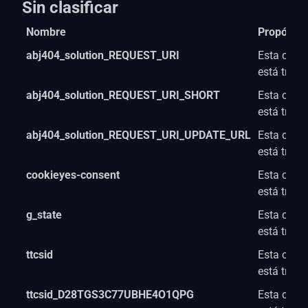
Sin clasificar
Nombre
Propósito
abj404_solution_REQUEST_URI
Esta cooki
está trab
abj404_solution_REQUEST_URI_SHORT
Esta cooki
está trab
abj404_solution_REQUEST_URI_UPDATE_URL
Esta cooki
está trab
cookieyes-consent
Esta cooki
está trab
g_state
Esta cooki
está trab
ttcsid
Esta cooki
está trab
ttcsid_D28TGS3C77UBHE4O1QPG
Esta cooki