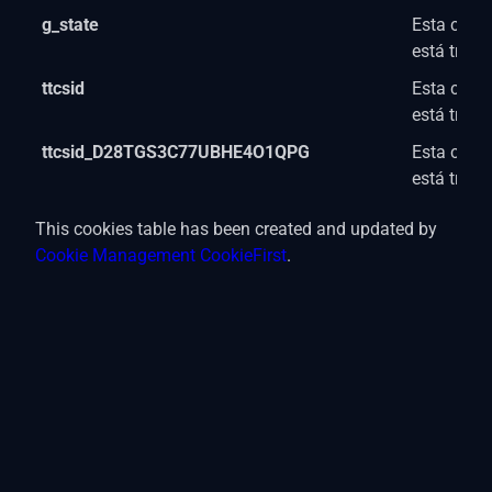
g_state
Esta cooki
está trab
ttcsid
Esta cooki
está trab
ttcsid_D28TGS3C77UBHE4O1QPG
Esta cooki
está trab
This cookies table has been created and updated by
Cookie Management CookieFirst
.