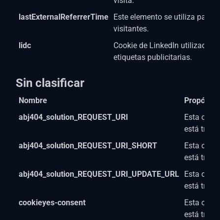
visita.
lastExternalReferrerTime
Este elemento se utiliza para l
visitantes.
lidc
Cookie de LinkedIn utilizada p
etiquetas publicitarias.
Sin clasificar
Nombre
Propósito
abj404_solution_REQUEST_URI
Esta cooki
está trab
abj404_solution_REQUEST_URI_SHORT
Esta cooki
está trab
abj404_solution_REQUEST_URI_UPDATE_URL
Esta cooki
está trab
cookieyes-consent
Esta cooki
está trab