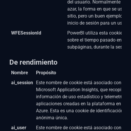
del usuario. Normalmente es 
azar, la forma en que se usa pu
sitio, pero un buen ejemplo es
inicio de sesión para un usuari
WFESessionId
PowerBI utiliza esta cookie. L
sobre el tiempo pasado en el s
subpáginas, durante la sesión 
De rendimiento
Nombre
Propósito
ai_session
Este nombre de cookie está asociado con el s
Microsoft Application Insights, que recopila
información de uso estadístico y telemetría p
aplicaciones creadas en la plataforma en la n
Azure. Esta es una cookie de identificación de
anónima única.
ai_user
Este nombre de cookie está asociado con el s