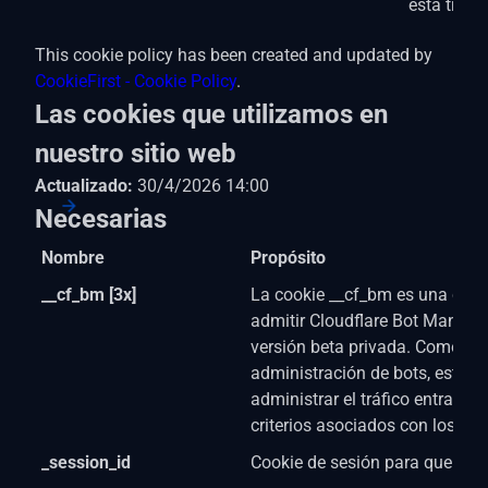
está trab
This cookie policy has been created and updated by
CookieFirst - Cookie Policy
.
Las cookies que utilizamos en
nuestro sitio web
Actualizado:
30/4/2026 14:00
Necesarias
Nombre
Propósito
__cf_bm [3x]
La cookie __cf_bm es una cook
admitir Cloudflare Bot Manage
versión beta privada. Como par
administración de bots, esta c
administrar el tráfico entrante
criterios asociados con los bot
_session_id
Cookie de sesión para que el si