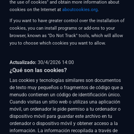
the use of cookies" and obtain more information about
cookies on the Internet at
aboutcookies.org
.
If you want to have greater control over the installation of
cookies, you can install programs or add-ons to your
browser, known as "Do Not Track" tools, which will allow
you to choose which cookies you want to allow.
Actualizado:
30/4/2026 14:00
¿Qué son las cookies?
Las cookies y tecnologías similares son documentos
de texto muy pequeños o fragmentos de código que a
menudo contienen un código de identificación único.
Cuando visitas un sitio web o utilizas una aplicación
móvil, un ordenador le pide permiso a tu ordenador o
dispositivo móvil para guardar este archivo en tu
ordenador o dispositivo móvil y obtener acceso a la
información. La información recopilada a través de